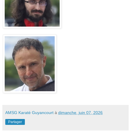
AMSG Karaté Guyancourt
à
dimanche, juin 07, 2026
Partager