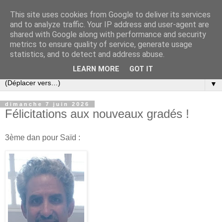
This site uses cookies from Google to deliver its services
and to analyze traffic. Your IP address and user-agent are
shared with Google along with performance and security
metrics to ensure quality of service, generate usage
statistics, and to detect and address abuse.
LEARN MORE
GOT IT
▼
dimanche 7 juin 2026
Félicitations aux nouveaux gradés !
3ème dan pour Saïd :