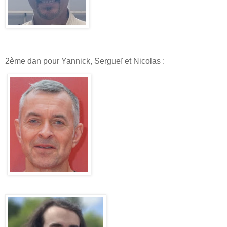
2ème dan pour Yannick, Sergueï et Nicolas :