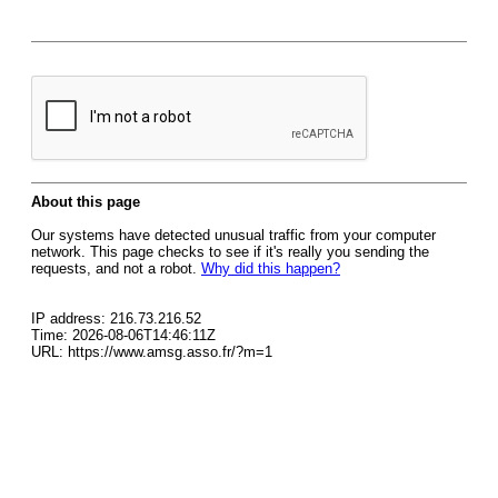
About this page
Our systems have detected unusual traffic from your computer
network. This page checks to see if it's really you sending the
requests, and not a robot.
Why did this happen?
IP address: 216.73.216.52
Time: 2026-08-06T14:46:11Z
URL: https://www.amsg.asso.fr/?m=1