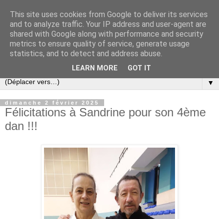
This site uses cookies from Google to deliver its services
and to analyze traffic. Your IP address and user-agent are
shared with Google along with performance and security
metrics to ensure quality of service, generate usage
statistics, and to detect and address abuse.
LEARN MORE
GOT IT
▼
dimanche 2 février 2025
Félicitations à Sandrine pour son 4ème
dan !!!