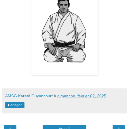
AMSG Karaté Guyancourt
à
dimanche, février 02, 2025
Partager
‹
›
Accueil