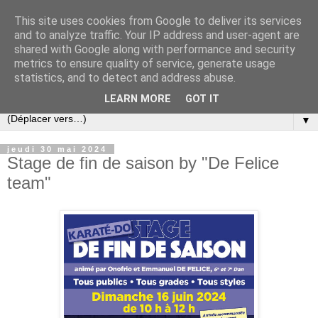
This site uses cookies from Google to deliver its services
and to analyze traffic. Your IP address and user-agent are
shared with Google along with performance and security
metrics to ensure quality of service, generate usage
statistics, and to detect and address abuse.
LEARN MORE
GOT IT
▼
jeudi 30 mai 2024
Stage de fin de saison by "De Felice
team"