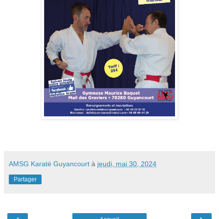
AMSG Karaté Guyancourt
à
jeudi, mai 30, 2024
Partager
‹
›