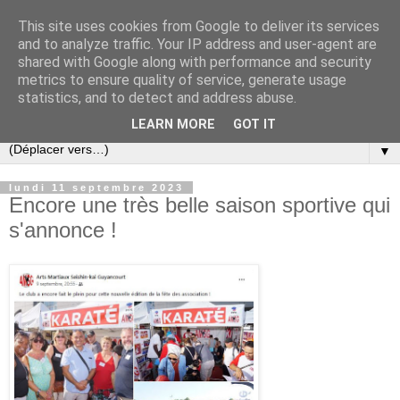
This site uses cookies from Google to deliver its services
and to analyze traffic. Your IP address and user-agent are
shared with Google along with performance and security
metrics to ensure quality of service, generate usage
statistics, and to detect and address abuse.
LEARN MORE
GOT IT
▼
lundi 11 septembre 2023
Encore une très belle saison sportive qui
s'annonce !