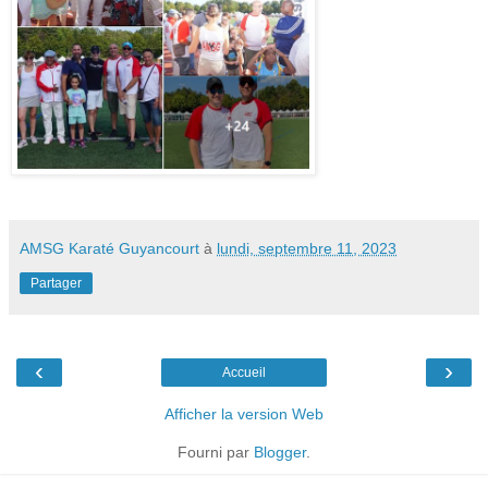
AMSG Karaté Guyancourt
à
lundi, septembre 11, 2023
Partager
‹
›
Accueil
Afficher la version Web
Fourni par
Blogger
.