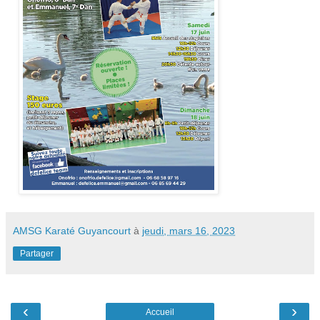
AMSG Karaté Guyancourt
à
jeudi, mars 16, 2023
Partager
‹
›
Accueil