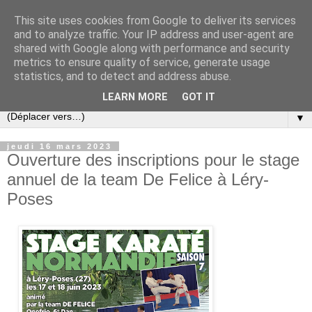
This site uses cookies from Google to deliver its services
and to analyze traffic. Your IP address and user-agent are
shared with Google along with performance and security
metrics to ensure quality of service, generate usage
statistics, and to detect and address abuse.
LEARN MORE
GOT IT
▼
jeudi 16 mars 2023
Ouverture des inscriptions pour le stage
annuel de la team De Felice à Léry-
Poses