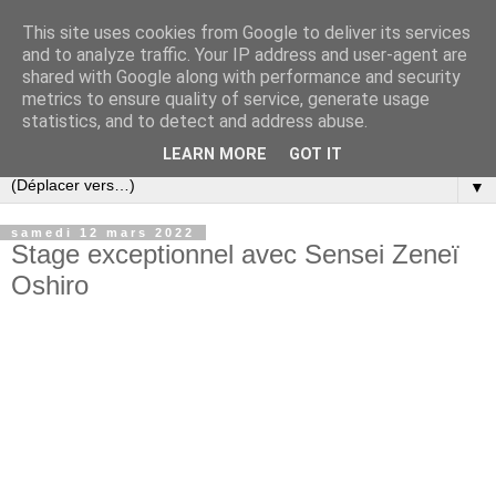
This site uses cookies from Google to deliver its services
and to analyze traffic. Your IP address and user-agent are
shared with Google along with performance and security
metrics to ensure quality of service, generate usage
statistics, and to detect and address abuse.
LEARN MORE
GOT IT
▼
samedi 12 mars 2022
Stage exceptionnel avec Sensei Zeneï
Oshiro