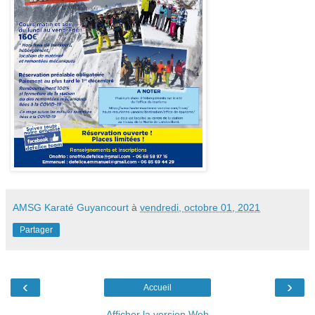
AMSG Karaté Guyancourt
à
vendredi, octobre 01, 2021
Partager
‹
›
Accueil
Afficher la version Web