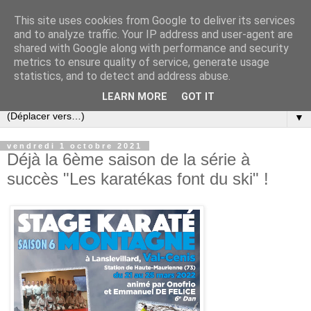
This site uses cookies from Google to deliver its services
and to analyze traffic. Your IP address and user-agent are
shared with Google along with performance and security
metrics to ensure quality of service, generate usage
statistics, and to detect and address abuse.
LEARN MORE
GOT IT
▼
vendredi 1 octobre 2021
Déjà la 6ème saison de la série à
succès "Les karatékas font du ski" !