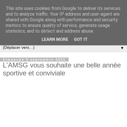
This site uses cookies from Google to deliver its services
and to analyze traffic. Your IP address and user-agent are
shared with Google along with performance and security
metrics to ensure quality of service, generate usage
statistics, and to detect and address abuse.
LEARN MORE
GOT IT
▼
dimanche 5 septembre 2021
L'AMSG vous souhaite une belle année
sportive et conviviale