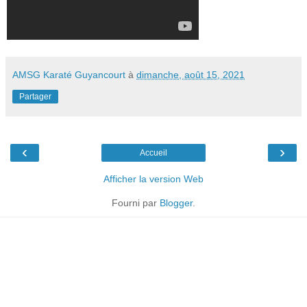
AMSG Karaté Guyancourt
à
dimanche, août 15, 2021
Partager
‹
›
Accueil
Afficher la version Web
Fourni par
Blogger
.