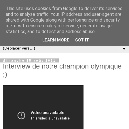
This site uses cookies from Google to deliver its services
and to analyze traffic. Your IP address and user-agent are
shared with Google along with performance and security
metrics to ensure quality of service, generate usage
statistics, and to detect and address abuse.
LEARN MORE
GOT IT
▼
dimanche 15 août 2021
Interview de notre champion olympique
;)