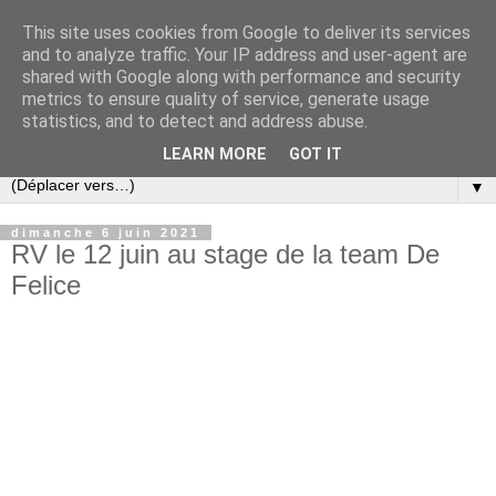
This site uses cookies from Google to deliver its services
and to analyze traffic. Your IP address and user-agent are
shared with Google along with performance and security
metrics to ensure quality of service, generate usage
statistics, and to detect and address abuse.
LEARN MORE
GOT IT
▼
dimanche 6 juin 2021
RV le 12 juin au stage de la team De
Felice