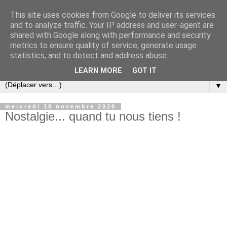
This site uses cookies from Google to deliver its services
and to analyze traffic. Your IP address and user-agent are
shared with Google along with performance and security
metrics to ensure quality of service, generate usage
statistics, and to detect and address abuse.
LEARN MORE
GOT IT
▼
mercredi 18 novembre 2020
Nostalgie... quand tu nous tiens !