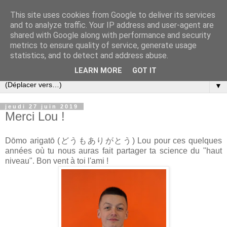
This site uses cookies from Google to deliver its services
and to analyze traffic. Your IP address and user-agent are
shared with Google along with performance and security
metrics to ensure quality of service, generate usage
statistics, and to detect and address abuse.
LEARN MORE
GOT IT
▼
jeudi 27 juin 2019
Merci Lou !
Dōmo arigatō (
どうもありがとう)
Lou pour ces quelques
années où tu nous auras fait partager ta science du "haut
niveau". Bon vent à toi l'ami !