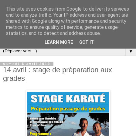
This site uses cookies from Google to deliver its services
and to analyze traffic. Your IP address and user-agent are
shared with Google along with performance and security
metrics to ensure quality of service, generate usage
statistics, and to detect and address abuse.
LEARN MORE
GOT IT
▼
samedi 6 avril 2019
14 avril : stage de préparation aux
grades