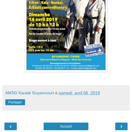
AMSG Karaté Guyancourt
à
samedi, avril 06, 2019
Partager
‹
›
Accueil