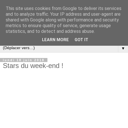
This site uses cookies from Google to deliver its services
and to analyze traffic. Your IP address and user-agent are
shared with Google along with performance and security
metrics to ensure quality of service, generate usage
statistics, and to detect and address abuse.
LEARN MORE
GOT IT
▼
lundi 18 juin 2018
Stars du week-end !