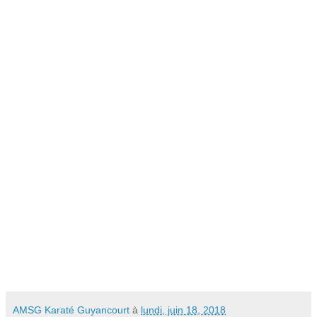
AMSG Karaté Guyancourt
à
lundi, juin 18, 2018