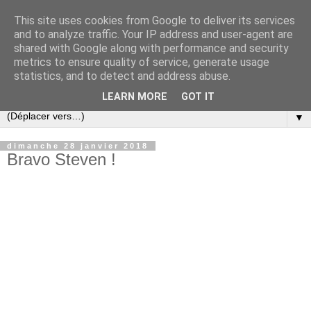
This site uses cookies from Google to deliver its services
and to analyze traffic. Your IP address and user-agent are
shared with Google along with performance and security
metrics to ensure quality of service, generate usage
statistics, and to detect and address abuse.
LEARN MORE
GOT IT
▼
dimanche 28 janvier 2018
Bravo Steven !