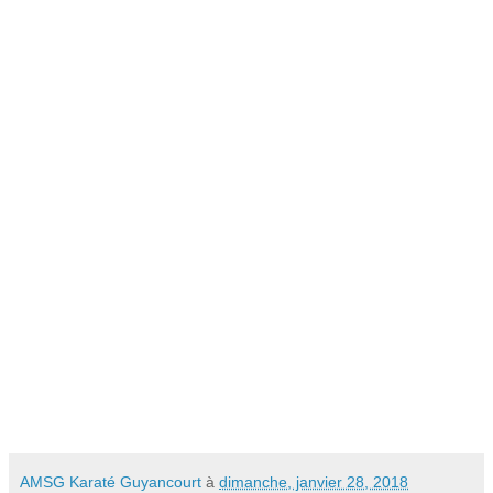
AMSG Karaté Guyancourt
à
dimanche, janvier 28, 2018