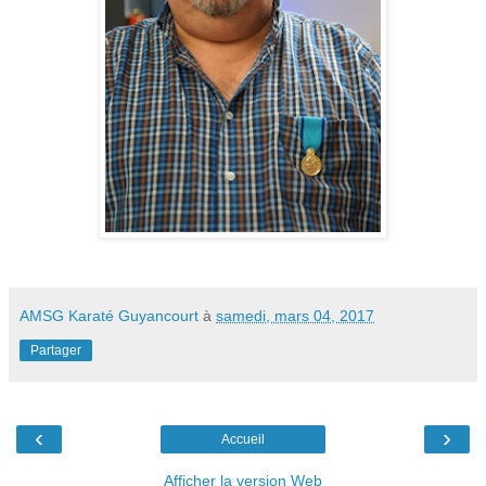
AMSG Karaté Guyancourt
à
samedi, mars 04, 2017
Partager
‹
›
Accueil
Afficher la version Web