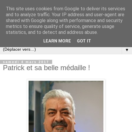
This site uses cookies from Google to deliver its services
and to analyze traffic. Your IP address and user-agent are
shared with Google along with performance and security
metrics to ensure quality of service, generate usage
statistics, and to detect and address abuse.
LEARN MORE
GOT IT
▼
samedi 4 mars 2017
Patrick et sa belle médaille !