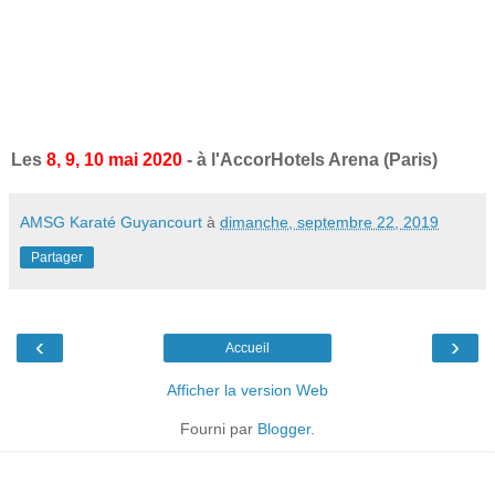
Les
8, 9, 10 mai 2020
- à l'AccorHotels Arena (Paris)
AMSG Karaté Guyancourt
à
dimanche, septembre 22, 2019
Partager
‹
›
Accueil
Afficher la version Web
Fourni par
Blogger
.