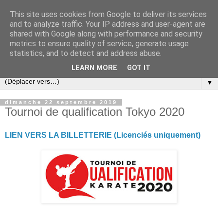
This site uses cookies from Google to deliver its services
and to analyze traffic. Your IP address and user-agent are
shared with Google along with performance and security
metrics to ensure quality of service, generate usage
statistics, and to detect and address abuse.
LEARN MORE
GOT IT
▼
dimanche 22 septembre 2019
Tournoi de qualification Tokyo 2020
LIEN VERS LA BILLETTERIE (Licenciés uniquement)