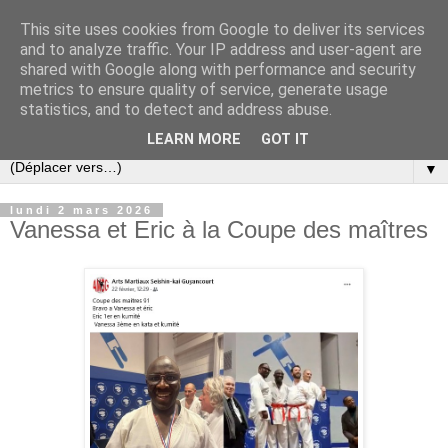
This site uses cookies from Google to deliver its services
and to analyze traffic. Your IP address and user-agent are
shared with Google along with performance and security
metrics to ensure quality of service, generate usage
statistics, and to detect and address abuse.
LEARN MORE
GOT IT
▼
lundi 2 mars 2026
Vanessa et Eric à la Coupe des maîtres