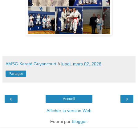
AMSG Karaté Guyancourt
à
lundi, mars 02, 2026
Partager
‹
›
Accueil
Afficher la version Web
Fourni par
Blogger
.