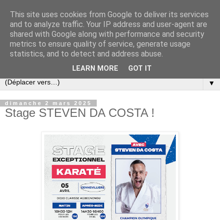
This site uses cookies from Google to deliver its services
and to analyze traffic. Your IP address and user-agent are
shared with Google along with performance and security
metrics to ensure quality of service, generate usage
statistics, and to detect and address abuse.
LEARN MORE
GOT IT
▼
dimanche 2 mars 2025
Stage STEVEN DA COSTA !