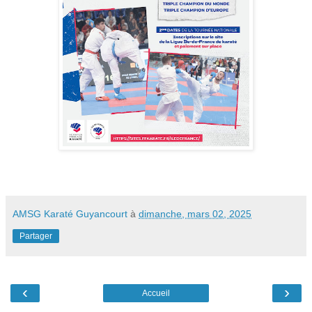
AMSG Karaté Guyancourt
à
dimanche, mars 02, 2025
Partager
‹
›
Accueil