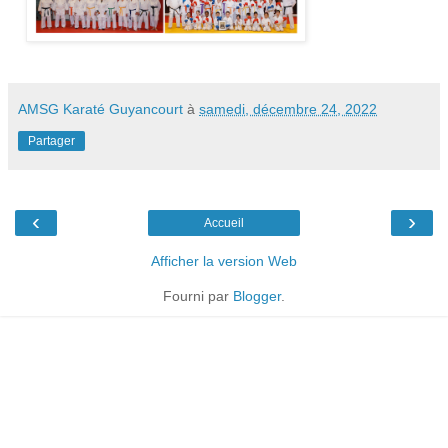
AMSG Karaté Guyancourt
à
samedi, décembre 24, 2022
Partager
‹
›
Accueil
Afficher la version Web
Fourni par
Blogger
.