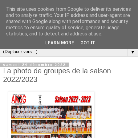
This site uses cookies from Google to deliver its services
and to analyze traffic. Your IP address and user-agent are
shared with Google along with performance and security
metrics to ensure quality of service, generate usage
statistics, and to detect and address abuse.
LEARN MORE
GOT IT
▼
samedi 24 décembre 2022
La photo de groupes de la saison
2022/2023