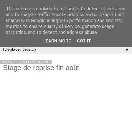
This site uses cookies from Google to deliver its services
and to analyze traffic. Your IP address and user-agent are
shared with Google along with performance and security
metrics to ensure quality of service, generate usage
statistics, and to detect and address abuse.
LEARN MORE
GOT IT
▼
lundi 1 juillet 2019
Stage de reprise fin août