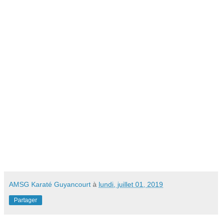
AMSG Karaté Guyancourt
à
lundi, juillet 01, 2019
Partager