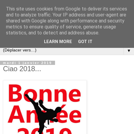
This site uses cookies from Google to deliver its services
and to analyze traffic. Your IP address and user-agent are
shared with Google along with performance and security
metrics to ensure quality of service, generate usage
statistics, and to detect and address abuse.
LEARN MORE
GOT IT
▼
mardi 1 janvier 2019
Ciao 2018...