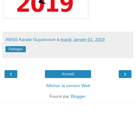
AMSG Karaté Guyancourt
à
mardi, janvier 01, 2019
Partager
‹
›
Accueil
Afficher la version Web
Fourni par
Blogger
.