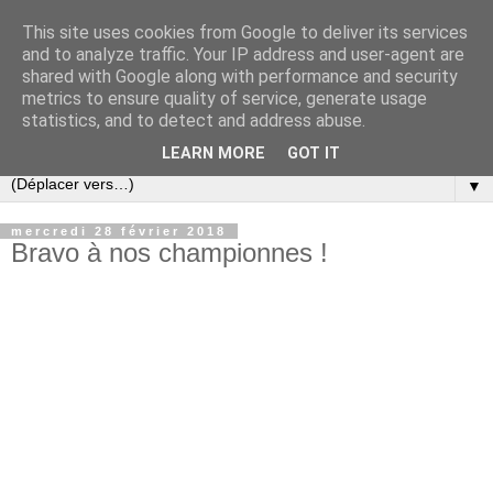
This site uses cookies from Google to deliver its services
and to analyze traffic. Your IP address and user-agent are
shared with Google along with performance and security
metrics to ensure quality of service, generate usage
statistics, and to detect and address abuse.
LEARN MORE
GOT IT
▼
mercredi 28 février 2018
Bravo à nos championnes !